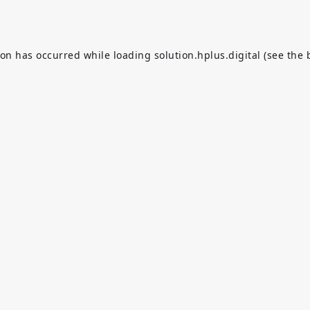
ion has occurred while loading
solution.hplus.digital
(see the