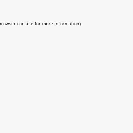
browser console
for more information).