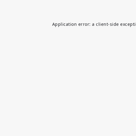
Application error: a
client
-side except