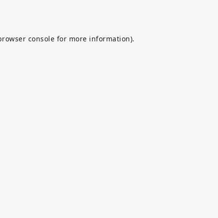
browser console
for more information).