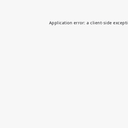
Application error: a
client
-side except