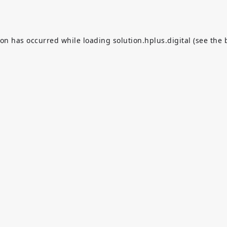
ion has occurred while loading
solution.hplus.digital
(see the