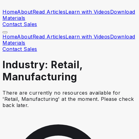
Home
About
Read Articles
Learn with Videos
Download
Materials
Contact Sales
Home
About
Read Articles
Learn with Videos
Download
Materials
Contact Sales
Industry: Retail,
Manufacturing
There are currently no resources available for
'Retail, Manufacturing' at the moment. Please check
back later.