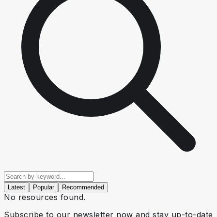
Latest
Popular
Recommended
No resources found.
Subscribe to our newsletter now and stay up-to-date