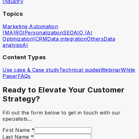
Industry
Topics
Marketing Automation
(MA)
ROI
Personalization
SEO
AIO (AI
Optimization)
CRM
Data integration
Others
Data
analysis
AI
Content Types
Use case & Case study
Technical guides
Webinar
White
Paper
FAQs
Ready to Elevate Your Customer
Strategy?
Fill out the form below to get in touch with our
specialists...
First Name
*
Last Name
*