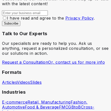
with the latest content!
I have read and agree to the
Privacy Policy
.
Subscribe
Talk to Our Experts
Our specialists are ready to help you. Ask us
anything, request a personalized consultation, or see
our solutions in action.
Request a Consultation
Or, contact us for more info
Formats
Articles
Videos
Slides
Industries
E-commerce
Retail, Manufacturing
Fashion,
Automotive
Food & Beverage
FMCG
BtoB
Cross-