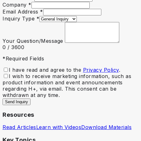
Company
*
Email Address
*
Inquiry Type
*
Your Question/Message
0
/ 3600
*Required Fields
I have read and agree to the
Privacy Policy
.
I wish to receive marketing information, such as
product information and event announcements
regarding H+, via email. This consent can be
withdrawn at any time.
Send Inquiry
Resources
Read Articles
Learn with Videos
Download Materials
Key Topics