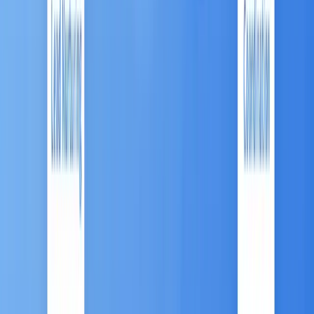
are being integrated into MA for hyper-
personalization. Firms are using AI to predict
customer intent and instantly generate tailored
content to boost client retention and cross-
selling.
Chapter 4: Advanced MA:
The Antsomi CDP 365
Marketing Hub
To successfully navigate the complexities of the
ASEAN market—particularly the high demand for
O2O integration and conversational commerce
—