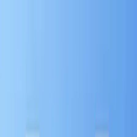
Home
About
Read Articles
Learn with Videos
Download
Materials
Contact Sales
Home
About
Read Articles
Learn with Videos
Download
Materials
Contact Sales
Home