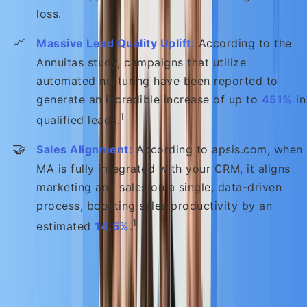
loss.
📈
Massive Lead Quality Uplift:
According to the
Annuitas study, campaigns that utilize
automated nurturing have been reported to
generate an incredible increase of up to
451%
in
1
qualified leads.
🤝
Sales Alignment:
According to apsis.com, when
MA is fully integrated with your CRM, it aligns
marketing and sales on a single, data-driven
process, boosting sales productivity by an
1
estimated
14.5%
.
The return on investment is rapid: According to
WebFX, approximately
76% of companies
implementing MA report achieving a positive ROI