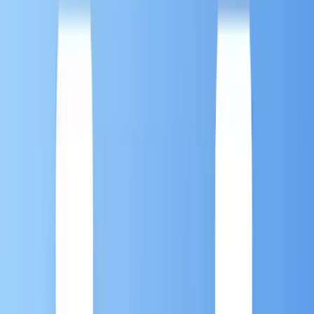
Marketing Automation 101: What Is it? And Why
Your Business Needs It