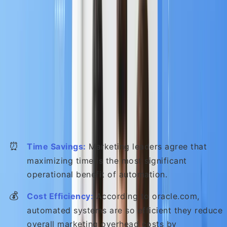
A. Turbocharging Efficiency and Cost
Control
MA eliminates tedious, repetitive tasks, allowing you
marketing team to dedicate their energy to high-
value strategic thinking and creative content
development :
⏰
Time Savings:
Marketing leaders agree that
maximizing time is the most significant
operational benefit of automation.
💰
Cost Efficiency:
According to oracle.com,
automated systems are so efficient they reduce
overall marketing overhead costs by