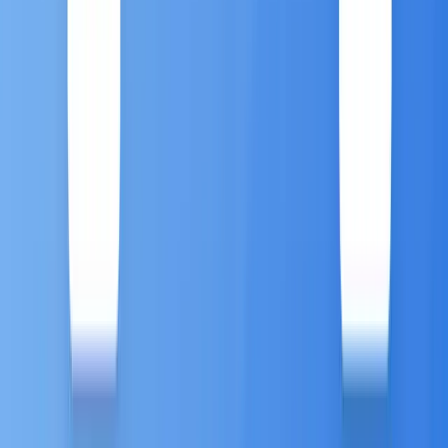
modern Marketing Automation platforms must offer
deep omnichannel capabilities powered by customer
data platforms (CDPs).
The
Antsomi CDP 365 Marketing Hub
is
engineered to coordinate 1-to-1 customer journeys a
massive scale, delivering hyper-personalized
experiences across every life stage of the customer
5
journey.
Key Omnichannel Automation
Features:
This platform ensures seamless, real-time
engagement across the diverse channels where