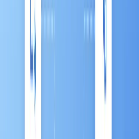
8
min read
|
By:
Hikaru Honda
Ask a Question
Ask
View Other Contents »
More
Table of Contents
Introduction
Chapter 1: What is Marketing Automation
(MA)？
Chapter 2: Why MA is Important to your
Business
Chapter 3: MA Trends in The ASEAN Market
Chapter 4: Advanced MA: The Antsomi CDP
365 Marketing Hub