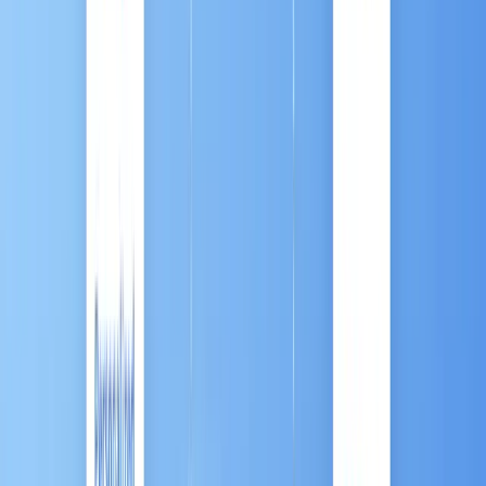
Conclusion: Automation is the Bridge to Growth
Contact Us / Ask a Question
Introduction
In today's hyper-connected digital economy, success
is defined by speed, scale, and relevance. Your
customers—whether they are searching on a mobile
device or chatting on a social app—expect
personalized attention delivered instantly. If you are
a sales leader, a brand manager, or an agency
professional, trying to manage thousands of
customer touchpoints manually is not just difficult;
it’s impossible.