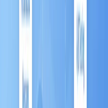
The solution is
Marketing Automation (MA)
.
MA is the critical engine that transforms your
repetitive marketing tasks into a strategic, intelligent
system, allowing you to deliver
high-touch
personalization at massive scale
, fundamentally
shifting your business from simply reacting to
customers to
proactively orchestrating their entire
journey
.
This comprehensive guide breaks down what MA is,
why it delivers immense financial value, and the
unique trends driving its explosive growth in
dynamic markets like Southeast Asia (ASEAN).