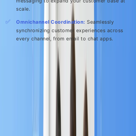
messaging to expand your customer base at
scale.
✅
Omnichannel Coordination:
Seamlessly
synchronizing customer experiences across
every channel, from email to chat apps.
Chapter 2: Why MA is
Important to your Business
Investing in Marketing Automation is not just about
saving time; it’s about strategically
increasing lead
quality and accelerating revenue
. The return on
investment (ROI) is significant and measurable.