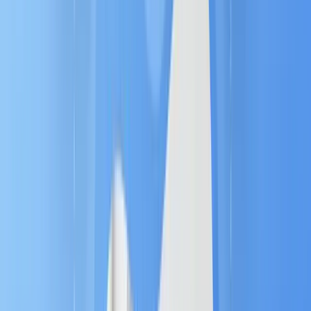
These are the automatic
"If this, then that"
commands you define. For example, IF a high-
value prospect views a specific product page
twice, THEN the rule triggers a real-time alert
to the sales team.
3. Content (The Delivery) 📬
The right message or asset must be delivered
at the right time. MA ensures
personalized
content
is sent automatically based on the
rules, keeping the prospect engaged without
any manual effort.