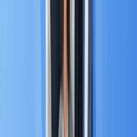
A. The Social-Commerce Revolution
📱
The customer journey in ASEAN is primarily
mobile-
first
, with over 70% of web traffic coming from
3
phones.
Crucially, many consumers treat chat
platforms as their primary storefronts.
Chat is Commerce:
This phenomenon, known as
social commerce, is massive. According to
Mordor Intelligence, in Thailand, 91% of shoppers
report making purchases through social channels
4
like LINE and Facebook.
The Mandate:
This structural reality means MA
platforms must integrate seamlessly with