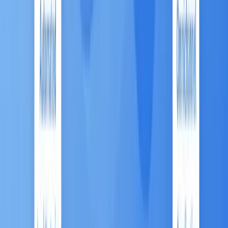
C. The Next Evolution: AI and
Predictive Analytics 💡
The ASEAN market is rapidly moving past basic
automation to
sophisticated optimization
.
Analytics Focus:
While Email Marketing remains
the largest single MA segment, Reporting &
Analytics is projected to be the fastest-growing
solution type. This signals that companies now
prioritize measurable insights and data science
over simple execution.
AI for Precision:
AI and Machine Learning (ML)