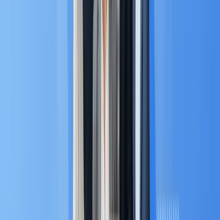
message apps (like LINE, Zalo, and WhatsApp) to
enable conversational selling at scale.