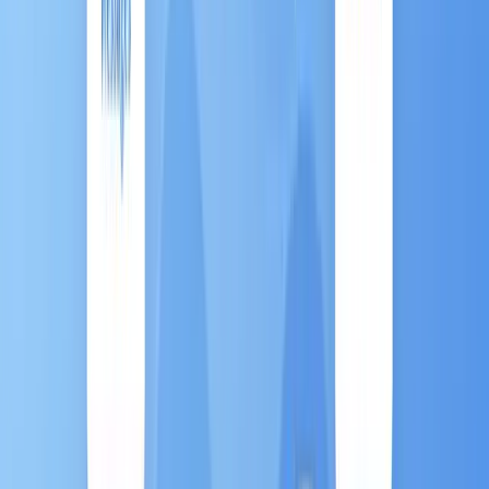
Chapter 1: What is Marketing
Automation (MA)？
"Marketing Automation is a tool designed to
execute, manage, and optimize your routine
marketing tasks across digital channels. "
Instead of manually launching campaigns, you set up
a smart, automated system that acts as your
marketing autopilot
, ensuring consistency and
precision.