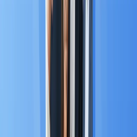
Chapter 3: MA Trends in The
ASEAN Market
According to Grand View Research, the Asia Pacific
region, including the ASEAN bloc, is the
fastest-
growing regional market globally
for Marketing
Automation. It is projected to grow at an explosive
Compound Annual Growth Rate (CAGR) of 18.5%
2
through 2030
, driven by unique consumer
behaviors and supportive government policies :