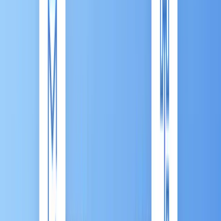
Articles
White Paper
Cross-Industry
Marketing
Automation (MA)
Marketing Automation 101: What Is
it? And Why Your Business Needs
It
Published:
Nov 13, 2025
|