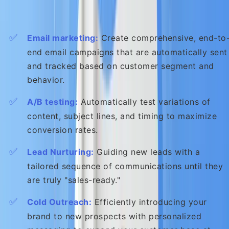
Key Actions You Can Automate:
✅
Email marketing:
Create comprehensive, end-to
end email campaigns that are automatically sent
and tracked based on customer segment and
behavior.
✅
A/B testing:
Automatically test variations of
content, subject lines, and timing to maximize
conversion rates.
✅
Lead Nurturing:
Guiding new leads with a
tailored sequence of communications until they
are truly "sales-ready."
✅
Cold Outreach:
Efficiently introducing your
brand to new prospects with personalized