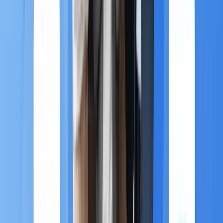
to capture data from app usage and immediately
send a highly localized, personalized offer to a
customer who has just walked into a physical
store.