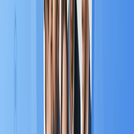
1
within just one year
.