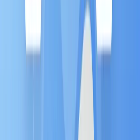
How MA Works: The Three Pillars
Every successful automation system is built on a
simple framework of intelligence, logic, and delivery
:
1. Data (The Fuel) ⛽️
This is the intelligence that powers MA. The
system constantly collects behavioral signals—
every website visit, email click, form fill, and
social interaction. This
high-quality data
triggers the entire personalized experience.
2. Rules (The Logic) 🧠