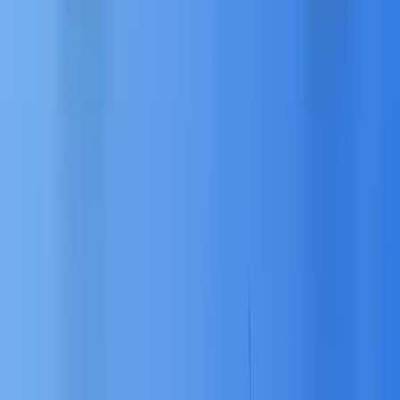
ASEAN customers interact:
💬
Conversations (Messaging Apps):
Facilitates meaningful conversations on crucial
platforms like WhatsApp, Facebook Messenger,
and Line, leveraging AI-driven functionality to
ensure responses and workflows are relevant
5
and automated.
🖥️
Website Personalization:
Pushes dynamic
advertisements and real-time personalized
experiences across multiple devices based on
the customer’s search and browsing
5
preferences.