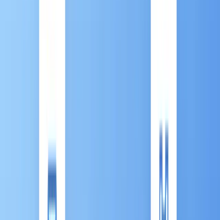
Back to All Contents