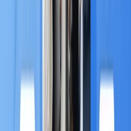
B. The Power of O2O and E-
commerce 🛍️
MA adoption is led by high-growth sectors,
particularly Retail and E-commerce (27.47% of
deployments) and the rapidly growing BFSI (Banking,
4
Financial Services, and Insurance) sector.
For these businesses, MA is key to achieving
O2O
(Online-to-Offline) personalization
:
E-commerce Retargeting:
MA tracks abandoned
carts or viewed items and automatically sends
targeted offers, driving immediate sales.
O2O Personalization:
Brands link online behavior
to physical store visits. For example, can use MA