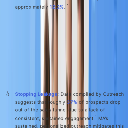
1
approximately
12.2%
.
B. Higher-Quality Leads and Faster
Sales
MA provides the scalable, consistent engagement
necessary to prevent prospects from dropping out
of your funnel and ensures sales teams are only
engaging with the best leads:
💧
Stopping Leakage:
Data compiled by Outreach
suggests that roughly
37%
of prospects drop
out of the sales funnel due to a lack of
1
consistent, sustained engagement.
MA’s
sustained, personalized outreach mitigates this