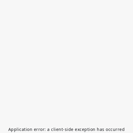
Application error: a
client
-side exception has occurred