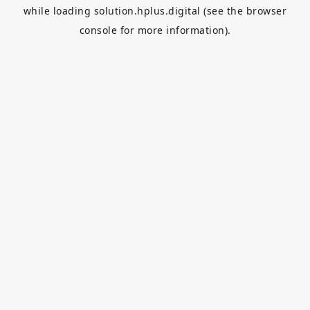
while loading
solution.hplus.digital
(see the
browser
console
for more information).