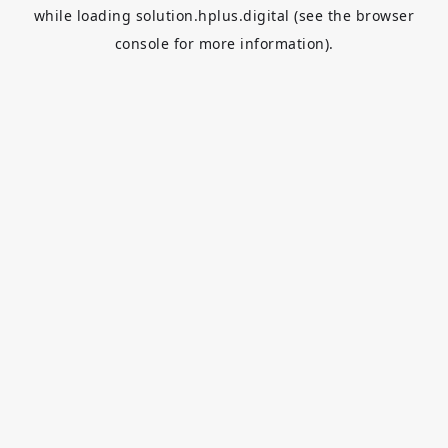
while loading
solution.hplus.digital
(see the
browser
console
for more information).