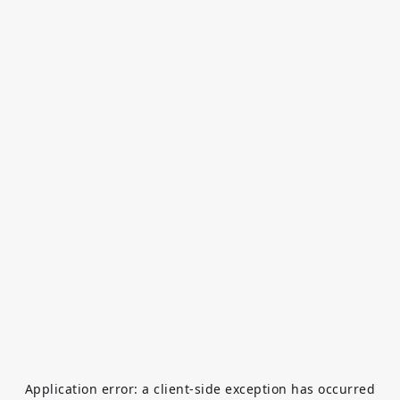
Application error: a
client
-side exception has occurred